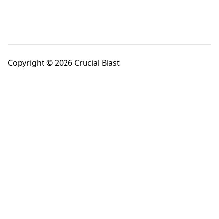
Copyright © 2026 Crucial Blast