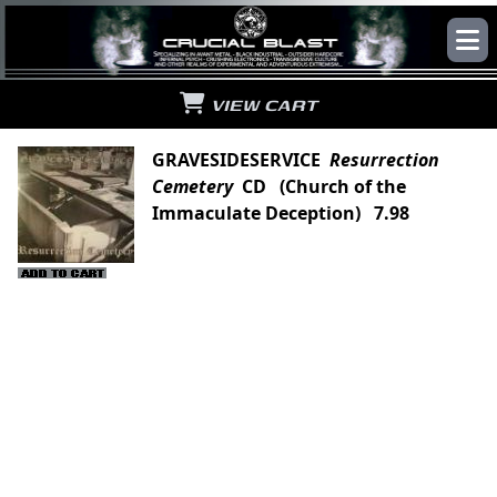
VIEW CART
GRAVESIDESERVICE
Resurrection
Cemetery
CD (Church of the
Immaculate Deception) 7.98