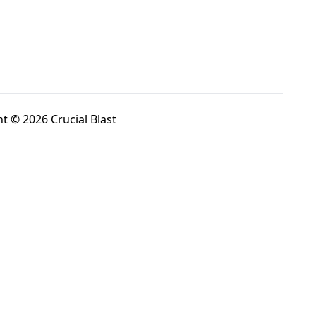
t © 2026 Crucial Blast