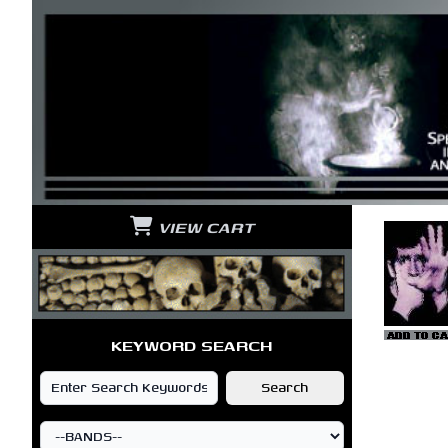
VIEW CART
KEYWORD SEARCH