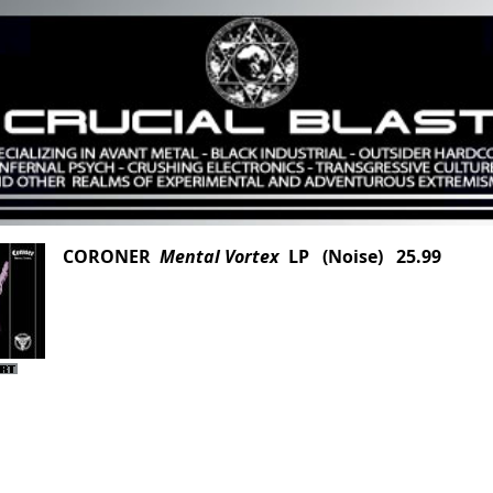
CORONER
Mental Vortex
LP (Noise) 25.99