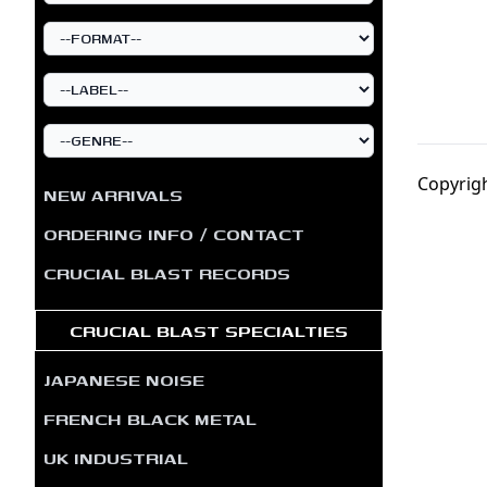
Copyrigh
NEW ARRIVALS
ORDERING INFO / CONTACT
CRUCIAL BLAST RECORDS
CRUCIAL BLAST SPECIALTIES
JAPANESE NOISE
FRENCH BLACK METAL
UK INDUSTRIAL