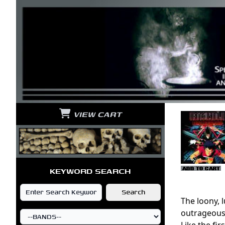
VIEW CART
KEYWORD SEARCH
The loony, 
outrageous b
Like the fir