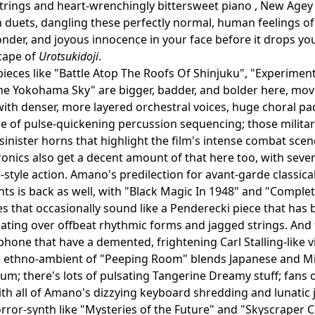
strings and heart-wrenchingly bittersweet piano , New Agey 
 duets, dangling these perfectly normal, human feelings of
nder, and joyous innocence in your face before it drops you
scape of
Urotsukidoji
.
pieces like "Battle Atop The Roofs Of Shinjuku", "Experimen
The Yokohama Sky" are bigger, badder, and bolder here, mo
 with denser, more layered orchestral voices, huge choral p
e of pulse-quickening percussion sequencing; those militari
inister horns that highlight the film's intense combat scen
tronics also get a decent amount of that here too, with sever
style action. Amano's predilection for avant-garde classic
s is back as well, with "Black Magic In 1948" and "Complet
 that occasionally sound like a Penderecki piece that has
oating over offbeat rhythmic forms and jagged strings. An
hone that have a demented, frightening Carl Stalling-like v
 ethno-ambient of "Peeping Room" blends Japanese and Mid
rium; there's lots of pulsating Tangerine Dreamy stuff; fans 
with all of Amano's dizzying keyboard shredding and lunatic 
rror-synth like "Mysteries of the Future" and "Skyscraper Cer