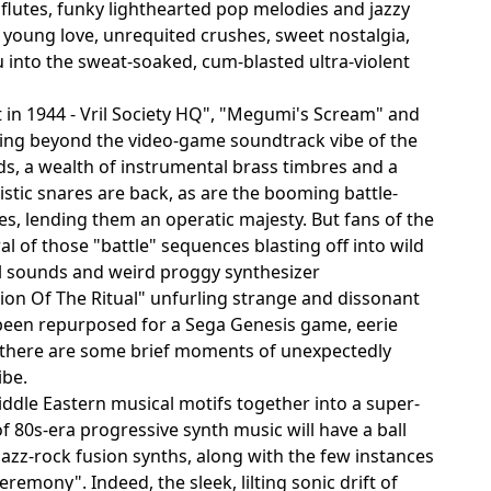
flutes, funky lighthearted pop melodies and jazzy
 young love, unrequited crushes, sweet nostalgia,
 into the sweat-soaked, cum-blasted ultra-violent
t in 1944 - Vril Society HQ", "Megumi's Scream" and
ving beyond the video-game soundtrack vibe of the
ads, a wealth of instrumental brass timbres and a
stic snares are back, as are the booming battle-
es, lending them an operatic majesty. But fans of the
al of those "battle" sequences blasting off into wild
al sounds and weird proggy synthesizer
ion Of The Ritual" unfurling strange and dissonant
 been repurposed for a Sega Genesis game, eerie
d there are some brief moments of unexpectedly
ibe.
dle Eastern musical motifs together into a super-
of 80s-era progressive synth music will have a ball
jazz-rock fusion synths, along with the few instances
emony". Indeed, the sleek, lilting sonic drift of