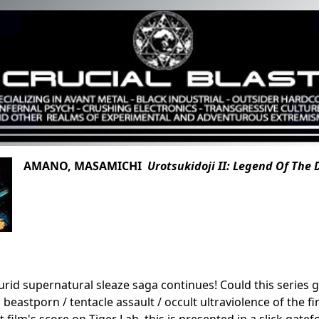
AMANO, MASAMICHI
Urotsukidoji II: Legend Of Th
lurid supernatural sleaze saga continues! Could this series
eastporn / tentacle assault / occult ultraviolence of the fir
st film's score on Tiger Lab, this is presented in a slick gatef