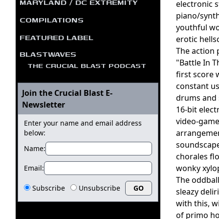
MARYLAND / DC EXTREMITY
electronic 
piano/synth
COMPILATIONS
youthful wo
FEATURED LABEL
erotic hell
The action 
BLASTWAVES
"Battle In 
THE CRUCIAL BLAST PODCAST
first score
constant us
Join the Crucial Blast E-
drums and s
Newsletter
16-bit elec
video-game-
Enter your name and email address
arrangement
below:
soundscapes
Name:
chorales fl
wonky xylop
Email:
The oddball
Subscribe
Unsubscribe
sleazy deli
with this, 
of primo ho