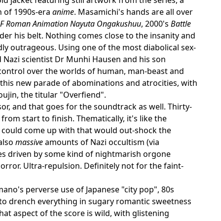
n of 1990s-era
anime
. Masamichi's hands are all over
SF Roman Animation Nayuta Ongakushuu
, 2000's
Battle
nder his belt. Nothing comes close to the insanity and
dly outrageous. Using one of the most diabolical sex-
d Nazi scientist Dr Munhi Hausen and his son
 control over the worlds of human, man-beast and
this new parade of abominations and atrocities, with
jin, the titular "Overfiend".
ssor, and that goes for the soundtrack as well. Thirty-
om start to finish. Thematically, it's like the
ey could come up with that would out-shock the
 also
massive
amounts of Nazi occultism (via
nes driven by some kind of nightmarish orgone
rror. Ultra-repulsion. Definitely not for the faint-
ano's perverse use of Japanese "city pop", 80s
to drench everything in sugary romantic sweetness
at aspect of the score is wild, with glistening