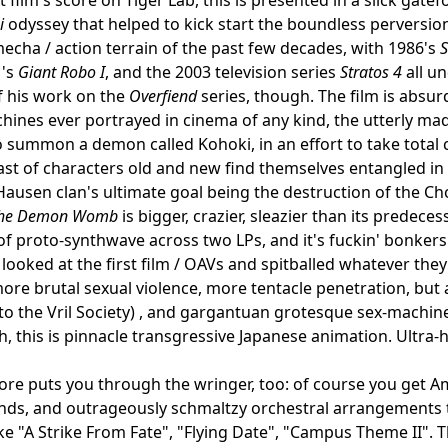
i
odyssey that helped to kick start the boundless perversio
 mecha / action terrain of the past few decades, with 1986's
1's
Giant Robo I
, and the 2003 television series
Stratos 4
all u
f his work on the
Overfiend
series, though. The film is absur
ines ever portrayed in cinema of any kind, the utterly ma
 summon a demon called Kohoki, in an effort to take total
st of characters old and new find themselves entangled in 
ausen clan's ultimate goal being the destruction of the Chou
The Demon Womb
is bigger, crazier, sleazier than its predece
f proto-synthwave across two LPs, and it's fuckin' bonkers fr
looked at the first film / OAVs and spitballed whatever th
ore brutal sexual violence, more tentacle penetration, but
to the Vril Society) , and gargantuan grotesque sex-machi
, this is pinnacle transgressive Japanese animation. Ultra-ho
re puts you through the wringer, too: of course you get Am
nds, and outrageously schmaltzy orchestral arrangements 
ke "A Strike From Fate", "Flying Date", "Campus Theme II". Th