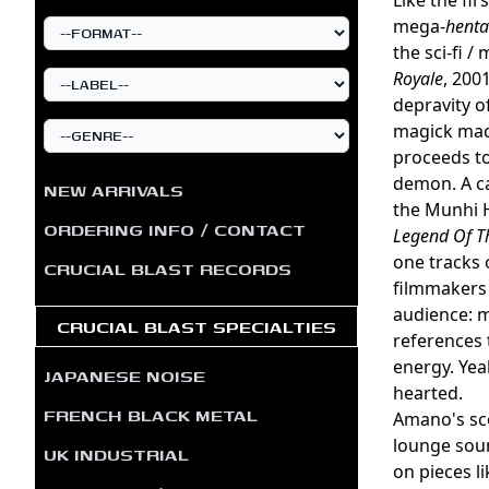
mega-
henta
the sci-fi /
Royale
, 200
depravity o
magick mach
proceeds to
demon. A ca
NEW ARRIVALS
the Munhi H
ORDERING INFO / CONTACT
Legend Of 
one tracks o
CRUCIAL BLAST RECORDS
filmmakers 
audience: m
CRUCIAL BLAST SPECIALTIES
references 
energy. Yeah
JAPANESE NOISE
hearted.
FRENCH BLACK METAL
Amano's sco
lounge sou
UK INDUSTRIAL
on pieces li