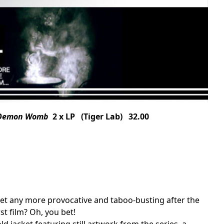
e Demon Womb
2 x LP (Tiger Lab) 32.00
 get any more provocative and taboo-busting after the
st film? Oh, you bet!
old jacket featuring still artwork from the series, a