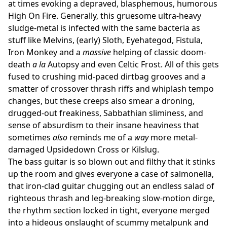
at times evoking a depraved, blasphemous, humorous
High On Fire. Generally, this gruesome ultra-heavy
sludge-metal is infected with the same bacteria as
stuff like Melvins, (early) Sloth, Eyehategod, Fistula,
Iron Monkey and a
massive
helping of classic doom-
death
a la
Autopsy and even Celtic Frost. All of this gets
fused to crushing mid-paced dirtbag grooves and a
smatter of crossover thrash riffs and whiplash tempo
changes, but these creeps also smear a droning,
drugged-out freakiness, Sabbathian sliminess, and
sense of absurdism to their insane heaviness that
sometimes
also
reminds me of a
way
more metal-
damaged Upsidedown Cross or Kilslug.
The bass guitar is so blown out and filthy that it stinks
up the room and gives everyone a case of salmonella,
that iron-clad guitar chugging out an endless salad of
righteous thrash and leg-breaking slow-motion dirge,
the rhythm section locked in tight, everyone merged
into a hideous onslaught of scummy metalpunk and