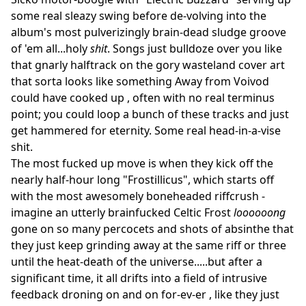
some real sleazy swing before de-volving into the
album's most pulverizingly brain-dead sludge groove
of 'em all...holy
shit
. Songs just bulldoze over you like
that gnarly halftrack on the gory wasteland cover art
that sorta looks like something Away from Voivod
could have cooked up , often with no real terminus
point; you could loop a bunch of these tracks and just
get hammered for eternity. Some real head-in-a-vise
shit.
The most fucked up move is when they kick off the
nearly half-hour long "Frostillicus", which starts off
with the most awesomely boneheaded riffcrush -
imagine an utterly brainfucked Celtic Frost
loooooong
gone on so many percocets and shots of absinthe that
they just keep grinding away at the same riff or three
until the heat-death of the universe.....but after a
significant time, it all drifts into a field of intrusive
feedback droning on and on for-ev-er , like they just