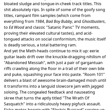
bloated sludge and tongue-in-cheek track titles. This
shit absolutely rips. In spite of some of the goofy song
titles, rampant film samples (which come from
everything from
1984
,
Bad Boy Bubby
, and
Ghostbusters
,
to
Ed Wood
and classic "Satanic Panic" TV moments,
proving their elevated cultural tastes), and acid-
tongued attacks on social conformism, the music itself
is deadly serious, a total battering ram.
And yet the Meth-heads continue to mix it up: eerie
guitar leads drift over the knuckle-dragging nihilism of
"Abandoned Messiah", with just a pair of gargantuan
riffs crawling along the floor in a trail of their own bile
and puke, squashing your face into paste. "Room 101"
delivers a blast of awesome brain-damaged mosh until
it transforms into a languid slowcore jam with jagged
soloing. The congealed feedback and nauseating
skree that turns the aptly titled "The Wrath Of
Sasquatch" into a ridiculously heavy pigfuck assault.
Sicko motor-boogie with "Electric Buzzard" serving up