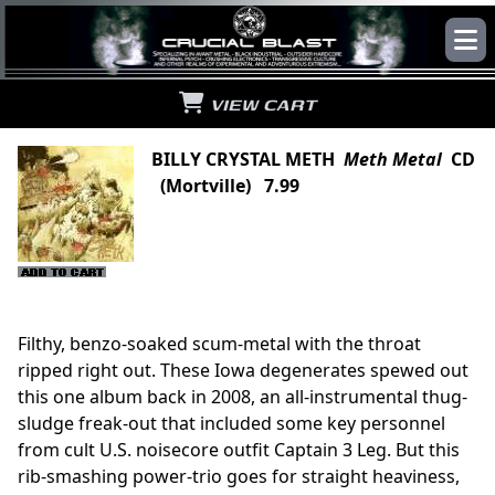
VIEW CART
BILLY CRYSTAL METH
Meth Metal
CD
(Mortville) 7.99
Filthy, benzo-soaked scum-metal with the throat
ripped right out. These Iowa degenerates spewed out
this one album back in 2008, an all-instrumental thug-
sludge freak-out that included some key personnel
from cult U.S. noisecore outfit Captain 3 Leg. But this
rib-smashing power-trio goes for straight heaviness,