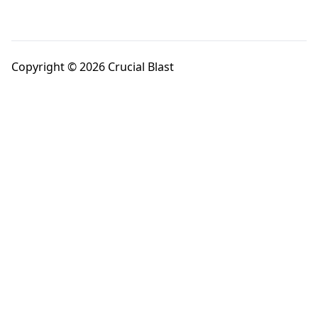
Copyright © 2026 Crucial Blast