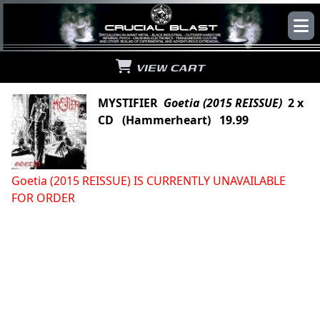
VIEW CART
MYSTIFIER
Goetia (2015 REISSUE)
2 x
CD (Hammerheart) 19.99
Goetia (2015 REISSUE) IS CURRENTLY UNAVAILABLE
FOR ORDER