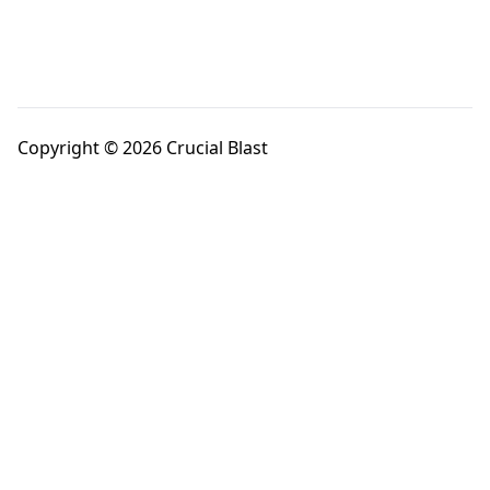
Copyright © 2026 Crucial Blast