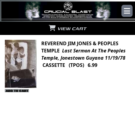
VIEW CART
REVEREND JIM JONES & PEOPLES
TEMPLE
Last Sermon At The Peoples
Temple, Jonestown Guyana 11/19/78
CASSETTE (TPOS) 6.99