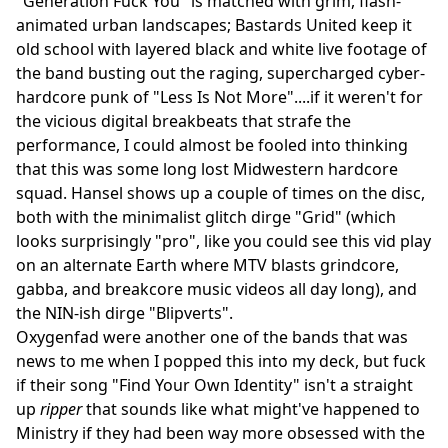
"Generation Fuck You" is matched with grim, flash-
animated urban landscapes; Bastards United keep it
old school with layered black and white live footage of
the band busting out the raging, supercharged cyber-
hardcore punk of "Less Is Not More"....if it weren't for
the vicious digital breakbeats that strafe the
performance, I could almost be fooled into thinking
that this was some long lost Midwestern hardcore
squad. Hansel shows up a couple of times on the disc,
both with the minimalist glitch dirge "Grid" (which
looks surprisingly "pro", like you could see this vid play
on an alternate Earth where MTV blasts grindcore,
gabba, and breakcore music videos all day long), and
the NIN-ish dirge "Blipverts".
Oxygenfad were another one of the bands that was
news to me when I popped this into my deck, but fuck
if their song "Find Your Own Identity" isn't a straight
up
ripper
that sounds like what might've happened to
Ministry if they had been way more obsessed with the