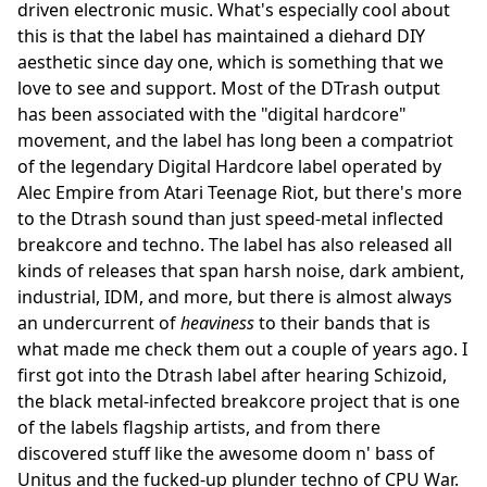
driven electronic music. What's especially cool about
this is that the label has maintained a diehard DIY
aesthetic since day one, which is something that we
love to see and support. Most of the DTrash output
has been associated with the "digital hardcore"
movement, and the label has long been a compatriot
of the legendary Digital Hardcore label operated by
Alec Empire from Atari Teenage Riot, but there's more
to the Dtrash sound than just speed-metal inflected
breakcore and techno. The label has also released all
kinds of releases that span harsh noise, dark ambient,
industrial, IDM, and more, but there is almost always
an undercurrent of
heaviness
to their bands that is
what made me check them out a couple of years ago. I
first got into the Dtrash label after hearing Schizoid,
the black metal-infected breakcore project that is one
of the labels flagship artists, and from there
discovered stuff like the awesome doom n' bass of
Unitus and the fucked-up plunder techno of CPU War.