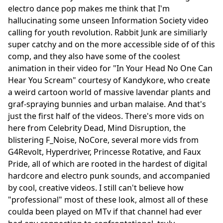
electro dance pop makes me think that I'm
hallucinating some unseen Information Society video
calling for youth revolution. Rabbit Junk are similiarly
super catchy and on the more accessible side of of this
comp, and they also have some of the coolest
animation in their video for "In Your Head No One Can
Hear You Scream" courtesy of Kandykore, who create
a weird cartoon world of massive lavendar plants and
graf-spraying bunnies and urban malaise. And that's
just the first half of the videos. There's more vids on
here from Celebrity Dead, Mind Disruption, the
blistering F_Noise, NoCore, several more vids from
G4Revolt, Hyperdriver, Princesse Rotative, and Faux
Pride, all of which are rooted in the hardest of digital
hardcore and electro punk sounds, and accompanied
by cool, creative videos. I still can't believe how
"professional" most of these look, almost all of these
coulda been played on MTv if that channel had ever