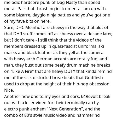
melodic hardcore punk of Dag Nasty than speed
metal. Pair that thrashing instrumental jam up with
some bizarre, dayglo ninja battles and you've got one
of my fave bits on here.
Sure, DHC Meinhof are cheesy in the way that alot of
that DHR stuff comes off as cheesy over a decade later,
but I don't care - I still think that the videos of the
members dressed up in quasi-fascist uniforms, ski
masks and black leather as they yell at the camera
with heavy arch German accents are totally fun, and
man, they bust out some beefy drum machine breaks
on "Like A Fire" that are heavy DUTY that kinda remind
me of the sick distorted breakbeats that Godflesh
used to drop at the height of their hip-hop obsession.
Nice.
Another new one to my eyes and ears, 64Revolt break
out with a killer video for their terminally catchy
electro punk anthem "Next Generation", and the
combo of 80's style music video and hammering