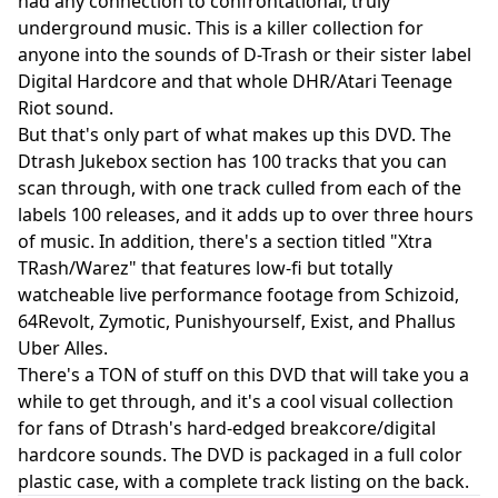
had any connection to confrontational, truly
underground music. This is a killer collection for
anyone into the sounds of D-Trash or their sister label
Digital Hardcore and that whole DHR/Atari Teenage
Riot sound.
But that's only part of what makes up this DVD. The
Dtrash Jukebox section has 100 tracks that you can
scan through, with one track culled from each of the
labels 100 releases, and it adds up to over three hours
of music. In addition, there's a section titled "Xtra
TRash/Warez" that features low-fi but totally
watcheable live performance footage from Schizoid,
64Revolt, Zymotic, Punishyourself, Exist, and Phallus
Uber Alles.
There's a TON of stuff on this DVD that will take you a
while to get through, and it's a cool visual collection
for fans of Dtrash's hard-edged breakcore/digital
hardcore sounds. The DVD is packaged in a full color
plastic case, with a complete track listing on the back.