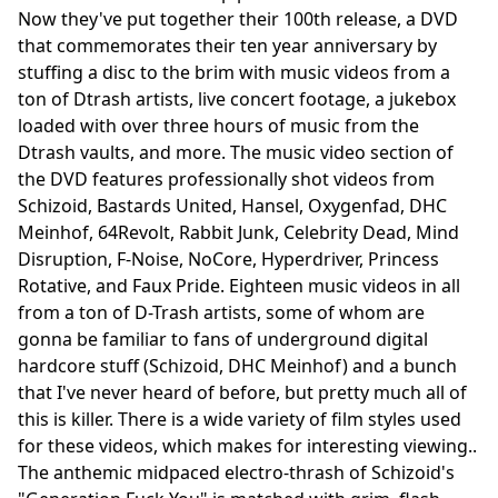
Now they've put together their 100th release, a DVD
that commemorates their ten year anniversary by
stuffing a disc to the brim with music videos from a
ton of Dtrash artists, live concert footage, a jukebox
loaded with over three hours of music from the
Dtrash vaults, and more. The music video section of
the DVD features professionally shot videos from
Schizoid, Bastards United, Hansel, Oxygenfad, DHC
Meinhof, 64Revolt, Rabbit Junk, Celebrity Dead, Mind
Disruption, F-Noise, NoCore, Hyperdriver, Princess
Rotative, and Faux Pride. Eighteen music videos in all
from a ton of D-Trash artists, some of whom are
gonna be familiar to fans of underground digital
hardcore stuff (Schizoid, DHC Meinhof) and a bunch
that I've never heard of before, but pretty much all of
this is killer. There is a wide variety of film styles used
for these videos, which makes for interesting viewing..
The anthemic midpaced electro-thrash of Schizoid's