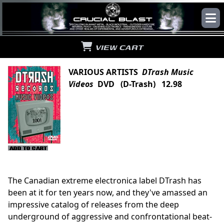
VIEW CART
VARIOUS ARTISTS
DTrash Music
Videos
DVD (D-Trash) 12.98
The Canadian extreme electronica label DTrash has
been at it for ten years now, and they've amassed an
impressive catalog of releases from the deep
underground of aggressive and confrontational beat-